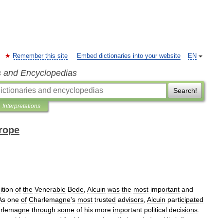
Remember this site
Embed dictionaries into your website
EN
s and Encyclopedias
Search!
Interpretations
rope
ition
of
the
Venerable
Bede
,
Alcuin
was
the
most
important
and
As
one
of
Charlemagne
'
s
most
trusted
advisors
,
Alcuin
participated
rlemagne
through
some
of
his
more
important
political
decisions
.