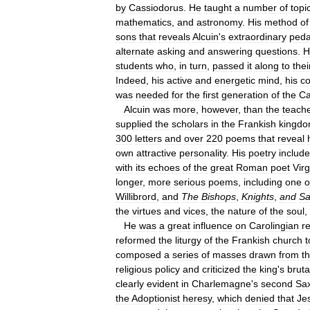
by
Cassiodorus
.
He
taught
a
number
of
topi
mathematics
,
and
astronomy
.
His
method
of
sons
that
reveals
Alcuin
'
s
extraordinary
peda
alternate
asking
and
answering
questions
.
H
students
who
,
in
turn
,
passed
it
along
to
thei
Indeed
,
his
active
and
energetic
mind
,
his
c
was
needed
for
the
first
generation
of
the
Ca
Alcuin
was
more
,
however
,
than
the
teach
supplied
the
scholars
in
the
Frankish
kingd
300
letters
and
over
220
poems
that
reveal
own
attractive
personality
.
His
poetry
includ
with
its
echoes
of
the
great
Roman
poet
Virg
longer
,
more
serious
poems
,
including
one
o
Willibrord
,
and
The
Bishops
,
Knights
,
and
Sa
the
virtues
and
vices
,
the
nature
of
the
soul
,
He
was
a
great
influence
on
Carolingian
re
reformed
the
liturgy
of
the
Frankish
church
t
composed
a
series
of
masses
drawn
from
t
religious
policy
and
criticized
the
king
'
s
bruta
clearly
evident
in
Charlemagne
'
s
second
Sa
the
Adoptionist
heresy
,
which
denied
that
Je