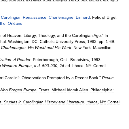
;
Carolingian
Renaissance
;
Charlemagne
;
Einhard
;
Felix
of
Urgel
;
f
of
Orléans
m
of
Heaven:
Liturgy
,
Theology
,
and
the
Carolingian
Age
."
In
hal
.
Washington
,
DC:
Catholic
University
Press
,
1983
,
pp
.
1
-
69
.
Charlemagne
:
His
World
and
His
Work
.
New
York:
Macmillan
,
ization
:
A
Reader
.
Peterborough
,
Ont
.
:
Broadview
,
1993
.
n
Western
Europe
,
a
.
d
.
500
-
900
,
2d
ed
.
Ithaca
,
NY:
Cornell
bri
Carolini
'
:
Observations
Prompted
by
a
Recent
Book
."
Revue
Who
Forged
Europe
.
Trans
.
Michael
Idomir
Allen
.
Philadelphia:
e
:
Studies
in
Carolingian
History
and
Literature
.
Ithaca
,
NY:
Cornell