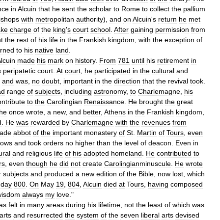
nce
in
Alcuin
that
he
sent
the
scholar
to
Rome
to
collect
the
pallium
ishops
with
metropolitan
authority
),
and
on
Alcuin
'
s
return
he
met
ake
charge
of
the
king
'
s
court
school
.
After
gaining
permission
from
t
the
rest
of
his
life
in
the
Frankish
kingdom
,
with
the
exception
of
urned
to
his
native
land
.
lcuin
made
his
mark
on
history
.
From
781
until
his
retirement
in
s
peripatetic
court
.
At
court
,
he
participated
in
the
cultural
and
and
was
,
no
doubt
,
important
in
the
direction
that
the
revival
took
.
ad
range
of
subjects
,
including
astronomy
,
to
Charlemagne
,
his
ontribute
to
the
Carolingian
Renaissance
.
He
brought
the
great
he
once
wrote
,
a
new
,
and
better
,
Athens
in
the
Frankish
kingdom
,
d
.
He
was
rewarded
by
Charlemagne
with
the
revenues
from
ade
abbot
of
the
important
monastery
of
St
.
Martin
of
Tours
,
even
vows
and
took
orders
no
higher
than
the
level
of
deacon
.
Even
in
ural
and
religious
life
of
his
adopted
homeland
.
He
contributed
to
rs
,
even
though
he
did
not
create
Carolingianminuscule
.
He
wrote
r
subjects
and
produced
a
new
edition
of
the
Bible
,
now
lost
,
which
day
800
.
On
May
19
,
804
,
Alcuin
died
at
Tours
,
having
composed
wisdom
always
my
love
."
as
felt
in
many
areas
during
his
lifetime
,
not
the
least
of
which
was
arts
and
resurrected
the
system
of
the
seven
liberal
arts
devised