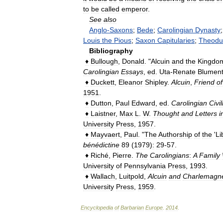
to
be
called
emperor
.
See
also
Anglo
-
Saxons
;
Bede
;
Carolingian
Dynasty
Louis
the
Pious
;
Saxon
Capitularies
;
Theodul
Bibliography
♦
Bullough
,
Donald
. "
Alcuin
and
the
Kingdo
Carolingian
Essays
,
ed
.
Uta
-
Renate
Blument
♦
Duckett
,
Eleanor
Shipley
.
Alcuin
,
Friend
of
1951
.
♦
Dutton
,
Paul
Edward
,
ed
.
Carolingian
Civil
♦
Laistner
,
Max
L
.
W
.
Thought
and
Letters
i
University
Press
,
1957
.
♦
Mayvaert
,
Paul
. "
The
Authorship
of
the
'
Li
bénédictine
89
(
1979
)
:
29
-
57
.
♦
Riché
,
Pierre
.
The
Carolingians
:
A
Family
University
of
Pennsylvania
Press
,
1993
.
♦
Wallach
,
Luitpold
,
Alcuin
and
Charlemagn
University
Press
,
1959
.
Encyclopedia
of
Barbarian
Europe
.
2014
.