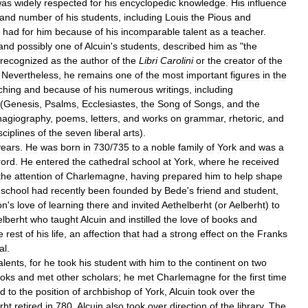
was
widely
respected
for
his
encyclopedic
knowledge
.
His
influence
and
number
of
his
students
,
including
Louis
the
Pious
and
had
for
him
because
of
his
incomparable
talent
as
a
teacher
.
and
possibly
one
of
Alcuin
'
s
students
,
described
him
as
"
the
recognized
as
the
author
of
the
Libri
Carolini
or
the
creator
of
the
.
Nevertheless
,
he
remains
one
of
the
most
important
figures
in
the
ching
and
because
of
his
numerous
writings
,
including
(
Genesis
,
Psalms
,
Ecclesiastes
,
the
Song
of
Songs
,
and
the
hagiography
,
poems
,
letters
,
and
works
on
grammar
,
rhetoric
,
and
sciplines
of
the
seven
liberal
arts
).
years
.
He
was
born
in
730
/
735
to
a
noble
family
of
York
and
was
a
rord
.
He
entered
the
cathedral
school
at
York
,
where
he
received
the
attention
of
Charlemagne
,
having
prepared
him
to
help
shape
school
had
recently
been
founded
by
Bede
'
s
friend
and
student
,
on
'
s
love
of
learning
there
and
invited
Aethelberht
(
or
Aelberht
)
to
elberht
who
taught
Alcuin
and
instilled
the
love
of
books
and
e
rest
of
his
life
,
an
affection
that
had
a
strong
effect
on
the
Franks
al
.
alents
,
for
he
took
his
student
with
him
to
the
continent
on
two
oks
and
met
other
scholars
;
he
met
Charlemagne
for
the
first
time
ed
to
the
position
of
archbishop
of
York
,
Alcuin
took
over
the
rht
retired
in
780
,
Alcuin
also
took
over
direction
of
the
library
.
The