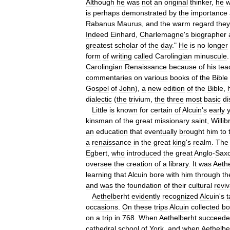
Although
he
was
not
an
original
thinker
,
he
is
perhaps
demonstrated
by
the
importance
Rabanus
Maurus
,
and
the
warm
regard
they
Indeed
Einhard
,
Charlemagne
'
s
biographer
greatest
scholar
of
the
day
."
He
is
no
longer
form
of
writing
called
Carolingian
minuscule
Carolingian
Renaissance
because
of
his
tea
commentaries
on
various
books
of
the
Bible
Gospel
of
John
),
a
new
edition
of
the
Bible
,
dialectic
(
the
trivium
,
the
three
most
basic
di
Little
is
known
for
certain
of
Alcuin
'
s
early
kinsman
of
the
great
missionary
saint
,
Willib
an
education
that
eventually
brought
him
to
a
renaissance
in
the
great
king
'
s
realm
.
The
Egbert
,
who
introduced
the
great
Anglo
-
Sax
oversee
the
creation
of
a
library
.
It
was
Aeth
learning
that
Alcuin
bore
with
him
through
th
and
was
the
foundation
of
their
cultural
reviv
Aethelberht
evidently
recognized
Alcuin
'
s
t
occasions
.
On
these
trips
Alcuin
collected
bo
on
a
trip
in
768
.
When
Aethelberht
succeed
cathedral
school
of
York
,
and
when
Aethelbe