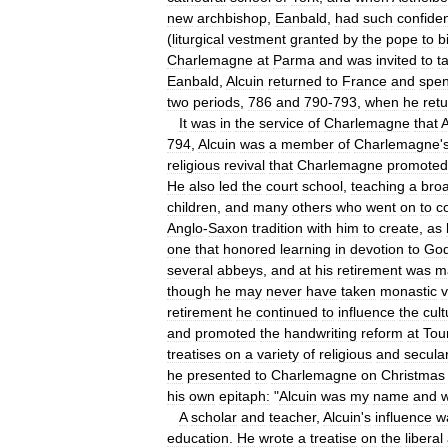
new
archbishop
,
Eanbald
,
had
such
confide
(
liturgical
vestment
granted
by
the
pope
to
b
Charlemagne
at
Parma
and
was
invited
to
t
Eanbald
,
Alcuin
returned
to
France
and
spen
two
periods
,
786
and
790
-
793
,
when
he
ret
It
was
in
the
service
of
Charlemagne
that
A
794
,
Alcuin
was
a
member
of
Charlemagne
'
religious
revival
that
Charlemagne
promoted
He
also
led
the
court
school
,
teaching
a
bro
children
,
and
many
others
who
went
on
to
c
Anglo
-
Saxon
tradition
with
him
to
create
,
as
one
that
honored
learning
in
devotion
to
Go
several
abbeys
,
and
at
his
retirement
was
m
though
he
may
never
have
taken
monastic
retirement
he
continued
to
influence
the
cult
and
promoted
the
handwriting
reform
at
Tou
treatises
on
a
variety
of
religious
and
secula
he
presented
to
Charlemagne
on
Christmas
his
own
epitaph:
"
Alcuin
was
my
name
and
A
scholar
and
teacher
,
Alcuin
'
s
influence
w
education
.
He
wrote
a
treatise
on
the
liberal