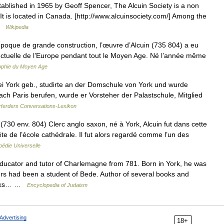
ablished in 1965 by Geoff Spencer, The Alcuin Society is a non
 It is located in Canada. [http://www.alcuinsociety.com/] Among the
 …
Wikipedia
oque de grande construction, l’œuvre d’Alcuin (735 804) a eu
llectuelle de l’Europe pendant tout le Moyen Age. Né l’année même
ophie du Moyen Age
ei York geb., studirte an der Domschule von York und wurde
ach Paris berufen, wurde er Vorsteher der Palastschule, Mitglied
Herders Conversations-Lexikon
0 env. 804) Clerc anglo saxon, né à York, Alcuin fut dans cette
 tête de l’école cathédrale. Il fut alors regardé comme l’un des
édie Universelle
ducator and tutor of Charlemagne from 781. Born in York, he was
ers had been a student of Bede. Author of several books and
works… …
Encyclopedia of Judaism
Advertising
18+