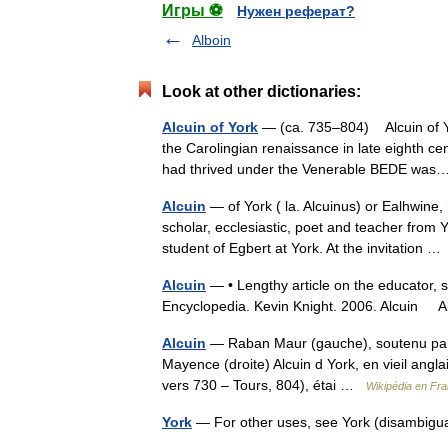
Игры ⚽
Нужен реферат?
Alboin
Look at other dictionaries:
Alcuin of York
— (ca. 735–804) Alcuin of Yor
the Carolingian renaissance in late eighth ce
had thrived under the Venerable BEDE w
Alcuin
— of York ( la. Alcuinus) or Ealhwine
scholar, ecclesiastic, poet and teacher fro
student of Egbert at York. At the invitation 
Alcuin
— • Lengthy article on the educator, sc
Encyclopedia. Kevin Knight. 2006. Alcu
Alcuin
— Raban Maur (gauche), soutenu par 
Mayence (droite) Alcuin d York, en vieil angl
vers 730 – Tours, 804), étai …
Wikipédia en Fra
York
— For other uses, see York (disambigu