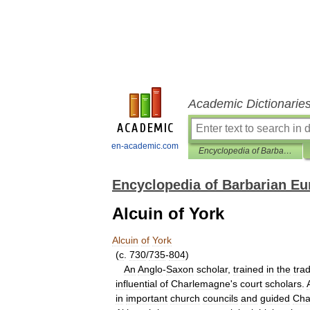
Academic Dictionarie
en-academic.com
Encyclopedia of Barbarian Europe
Encyclopedia of Barbarian Eu
Alcuin of York
Alcuin
of
York
(
c
.
730
/
735
-
804
)
An
Anglo
-
Saxon
scholar
,
trained
in
the
trad
influential
of
Charlemagne
'
s
court
scholars
.
in
important
church
councils
and
guided
Cha