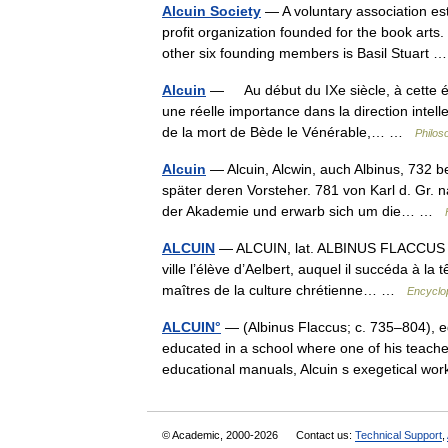
Alcuin Society
— A voluntary association est
profit organization founded for the book arts.
other six founding members is Basil Stuart
Alcuin
— Au début du IXe siècle, à cette ép
une réelle importance dans la direction inte
de la mort de Bède le Vénérable,… …
Philos
Alcuin
— Alcuin, Alcwin, auch Albinus, 732 b
später deren Vorsteher. 781 von Karl d. Gr. n
der Akademie und erwarb sich um die… …
ALCUIN
— ALCUIN, lat. ALBINUS FLACCUS (73
ville l’élève d’Aelbert, auquel il succéda à la
maîtres de la culture chrétienne… …
Encyclop
ALCUIN°
— (Albinus Flaccus; c. 735–804), e
educated in a school where one of his teach
educational manuals, Alcuin s exegetical 
© Academic, 2000-2026
Contact us:
Technical Support
,