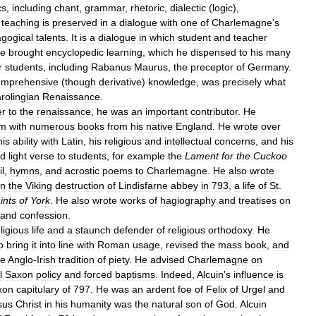
cs
,
including
chant
,
grammar
,
rhetoric
,
dialectic
(
logic
),
teaching
is
preserved
in
a
dialogue
with
one
of
Charlemagne
'
s
gogical
talents
.
It
is
a
dialogue
in
which
student
and
teacher
e
brought
encyclopedic
learning
,
which
he
dispensed
to
his
many
r
students
,
including
Rabanus
Maurus
,
the
preceptor
of
Germany
.
omprehensive
(
though
derivative
)
knowledge
,
was
precisely
what
rolingian
Renaissance
.
er
to
the
renaissance
,
he
was
an
important
contributor
.
He
om
with
numerous
books
from
his
native
England
.
He
wrote
over
his
ability
with
Latin
,
his
religious
and
intellectual
concerns
,
and
his
ed
light
verse
to
students
,
for
example
the
Lament
for
the
Cuckoo
il
,
hymns
,
and
acrostic
poems
to
Charlemagne
.
He
also
wrote
n
the
Viking
destruction
of
Lindisfarne
abbey
in
793
,
a
life
of
St
.
ints
of
York
.
He
also
wrote
works
of
hagiography
and
treatises
on
and
confession
.
ligious
life
and
a
staunch
defender
of
religious
orthodoxy
.
He
o
bring
it
into
line
with
Roman
usage
,
revised
the
mass
book
,
and
he
Anglo
-
Irish
tradition
of
piety
.
He
advised
Charlemagne
on
l
Saxon
policy
and
forced
baptisms
.
Indeed
,
Alcuin
'
s
influence
is
xon
capitulary
of
797
.
He
was
an
ardent
foe
of
Felix
of
Urgel
and
sus
Christ
in
his
humanity
was
the
natural
son
of
God
.
Alcuin