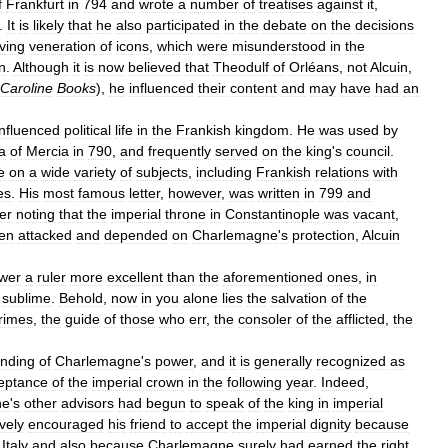
f
Frankfurt
in
794
and
wrote
a
number
of
treatises
against
it
,
.
It
is
likely
that
he
also
participated
in
the
debate
on
the
decisions
ving
veneration
of
icons
,
which
were
misunderstood
in
the
n
.
Although
it
is
now
believed
that
Theodulf
of
Orléans
,
not
Alcuin
,
Caroline
Books
),
he
influenced
their
content
and
may
have
had
an
influenced
political
life
in
the
Frankish
kingdom
.
He
was
used
by
a
of
Mercia
in
790
,
and
frequently
served
on
the
king
'
s
council
.
e
on
a
wide
variety
of
subjects
,
including
Frankish
relations
with
es
.
His
most
famous
letter
,
however
,
was
written
in
799
and
er
noting
that
the
imperial
throne
in
Constantinople
was
vacant
,
en
attacked
and
depended
on
Charlemagne
'
s
protection
,
Alcuin
wer
a
ruler
more
excellent
than
the
aforementioned
ones
,
in
sublime
.
Behold
,
now
in
you
alone
lies
the
salvation
of
the
rimes
,
the
guide
of
those
who
err
,
the
consoler
of
the
afflicted
,
the
nding
of
Charlemagne
'
s
power
,
and
it
is
generally
recognized
as
eptance
of
the
imperial
crown
in
the
following
year
.
Indeed
,
ne
'
s
other
advisors
had
begun
to
speak
of
the
king
in
imperial
ively
encouraged
his
friend
to
accept
the
imperial
dignity
because
Italy
and
also
because
Charlemagne
surely
had
earned
the
right