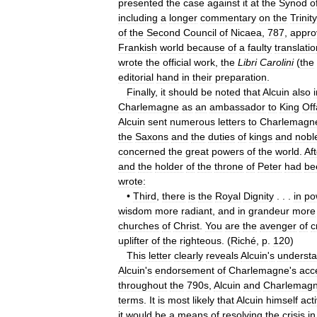
presented
the
case
against
it
at
the
Synod
o
including
a
longer
commentary
on
the
Trinity
of
the
Second
Council
of
Nicaea
,
787
,
appro
Frankish
world
because
of
a
faulty
translatio
wrote
the
official
work
,
the
Libri
Carolini
(
the
editorial
hand
in
their
preparation
.
Finally
,
it
should
be
noted
that
Alcuin
also
Charlemagne
as
an
ambassador
to
King
Off
Alcuin
sent
numerous
letters
to
Charlemagn
the
Saxons
and
the
duties
of
kings
and
nobl
concerned
the
great
powers
of
the
world
.
Aft
and
the
holder
of
the
throne
of
Peter
had
be
wrote:
•
Third
,
there
is
the
Royal
Dignity
. . .
in
po
wisdom
more
radiant
,
and
in
grandeur
more
churches
of
Christ
.
You
are
the
avenger
of
c
uplifter
of
the
righteous
. (
Riché
,
p
.
120
)
This
letter
clearly
reveals
Alcuin
'
s
understa
Alcuin
'
s
endorsement
of
Charlemagne
'
s
acc
throughout
the
790s
,
Alcuin
and
Charlemag
terms
.
It
is
most
likely
that
Alcuin
himself
act
it
would
be
a
means
of
resolving
the
crisis
in