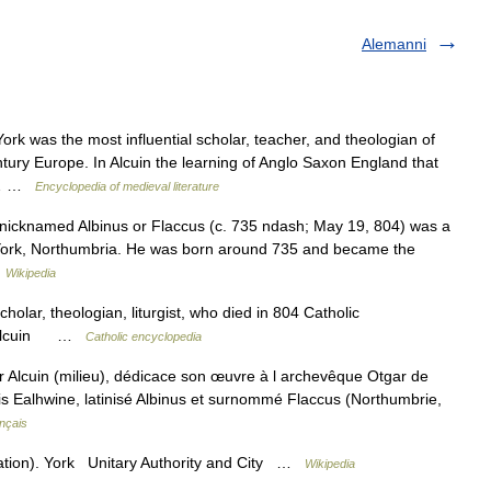
Alemanni
k was the most influential scholar, teacher, and theologian of
ntury Europe. In Alcuin the learning of Anglo Saxon England that
as… …
Encyclopedia of medieval literature
, nicknamed Albinus or Flaccus (c. 735 ndash; May 19, 804) was a
m York, Northumbria. He was born around 735 and became the
…
Wikipedia
holar, theologian, liturgist, who died in 804 Catholic
in Alcuin …
Catholic encyclopedia
Alcuin (milieu), dédicace son œuvre à l archevêque Otgar de
ais Ealhwine, latinisé Albinus et surnommé Flaccus (Northumbrie,
nçais
ation). York Unitary Authority and City …
Wikipedia